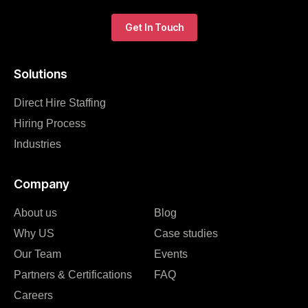
Get In Touch
Solutions
Direct Hire Staffing
Hiring Process
Industries
Company
About us
Blog
Why US
Case studies
Our Team
Events
Partners & Certifications
FAQ
Careers