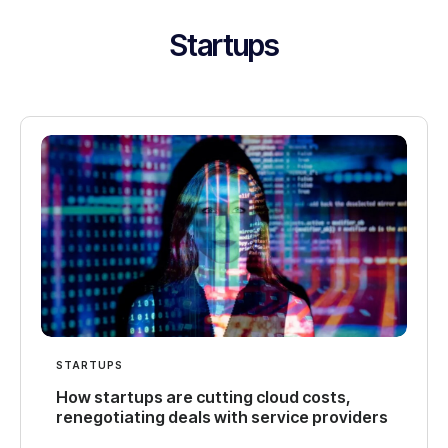
Startups
STARTUPS
How startups are cutting cloud costs,
renegotiating deals with service providers