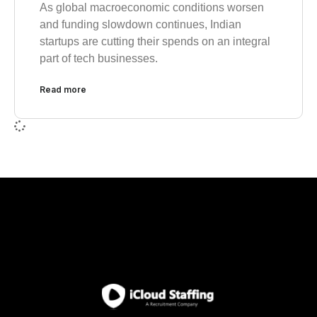
As global macroeconomic conditions worsen
and funding slowdown continues, Indian
startups are cutting their spends on an integral
part of tech businesses.
Read more