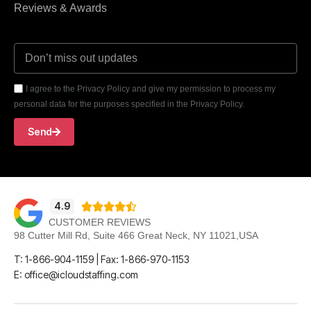
Reviews & Awards
I agree to the Privacy Policy and give my permission to process my
personal data for the purposes specified in the Privacy Policy.
Send
4.9





CUSTOMER REVIEWS
98 Cutter Mill Rd, Suite 466 Great Neck, NY 11021,USA
T: 1-866-904-1159 | Fax: 1-866-970-1153
E: office@icloudstaffing.com