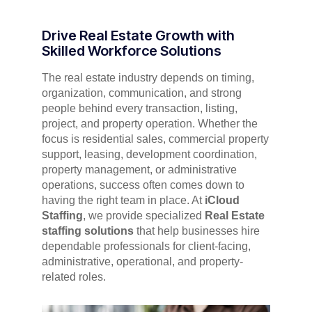
Drive Real Estate Growth with
Skilled Workforce Solutions
The real estate industry depends on timing,
organization, communication, and strong
people behind every transaction, listing,
project, and property operation. Whether the
focus is residential sales, commercial property
support, leasing, development coordination,
property management, or administrative
operations, success often comes down to
having the right team in place. At
iCloud
Staffing
, we provide specialized
Real Estate
staffing solutions
that help businesses hire
dependable professionals for client-facing,
administrative, operational, and property-
related roles.