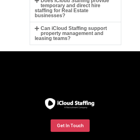
Does iCloud Staffing provide
temporary and direct hire
staffing for Real Estate
businesses?
Can iCloud Staffing support
property management and
leasing teams?
Get In Touch