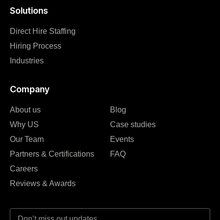
Solutions
Direct Hire Staffing
Hiring Process
Industries
Company
About us
Blog
Why US
Case studies
Our Team
Events
Partners & Certifications
FAQ
Careers
Reviews & Awards