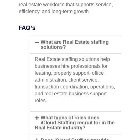
real estate workforce that supports service,
efficiency, and long-term growth
FAQ's
What are Real Estate staffing
solutions?
Real Estate staffing solutions help
businesses hire professionals for
leasing, property support, office
administration, client service,
transaction coordination, operations,
and real estate business support
roles.
What types of roles does
iCloud Staffing recruit for in the
Real Estate industry?