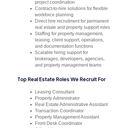
project coordination
Contract-to-hire solutions for flexible
workforce planning
Direct hire recruitment for permanent
real estate and property support roles
Staffing for property management,
leasing, client support, operations,
and documentation functions
Scalable hiring support for
brokerages, developers, agencies,
and property management teams
Top Real Estate Roles We Recruit For
Leasing Consultant
Property Administrator
Real Estate Administrative Assistant
Transaction Coordinator
Property Management Assistant
Front Desk Coordinator