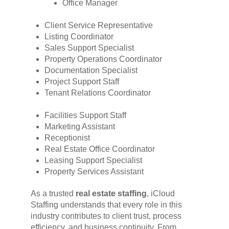
Office Manager
Client Service Representative
Listing Coordinator
Sales Support Specialist
Property Operations Coordinator
Documentation Specialist
Project Support Staff
Tenant Relations Coordinator
Facilities Support Staff
Marketing Assistant
Receptionist
Real Estate Office Coordinator
Leasing Support Specialist
Property Services Assistant
As a trusted
real estate staffing
, iCloud
Staffing understands that every role in this
industry contributes to client trust, process
efficiency, and business continuity. From