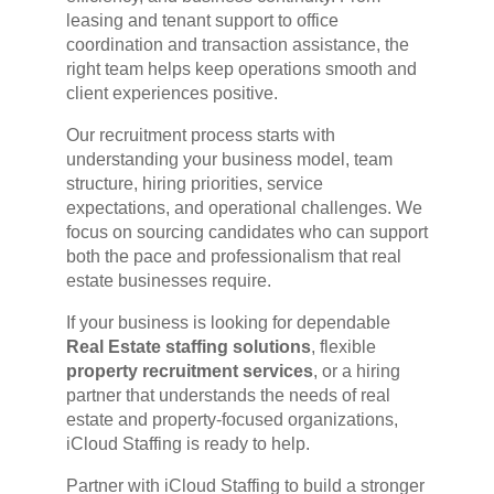
leasing and tenant support to office
coordination and transaction assistance, the
right team helps keep operations smooth and
client experiences positive.
Our recruitment process starts with
understanding your business model, team
structure, hiring priorities, service
expectations, and operational challenges. We
focus on sourcing candidates who can support
both the pace and professionalism that real
estate businesses require.
If your business is looking for dependable
Real Estate staffing solutions
, flexible
property recruitment services
, or a hiring
partner that understands the needs of real
estate and property-focused organizations,
iCloud Staffing is ready to help.
Partner with iCloud Staffing to build a stronger