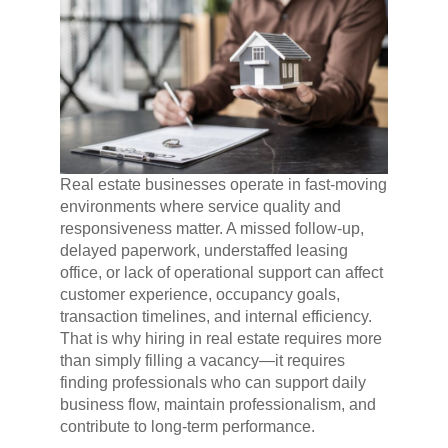
Real estate businesses operate in fast-moving
environments where service quality and
responsiveness matter. A missed follow-up,
delayed paperwork, understaffed leasing
office, or lack of operational support can affect
customer experience, occupancy goals,
transaction timelines, and internal efficiency.
That is why hiring in real estate requires more
than simply filling a vacancy—it requires
finding professionals who can support daily
business flow, maintain professionalism, and
contribute to long-term performance.