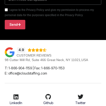
I agree to the Privacy Policy and give my permission to process my
personal data for the purposes specified in the Privacy Policy.
Send
4.9





CUSTOMER REVIEWS
98 Cutter Mill Rd, Suite 466 Great Neck, NY 11021,USA
T: 1-866-904-1159 | Fax: 1-866-970-1153
E: office@icloudstaffing.com
LinkedIn
Github
Twitter