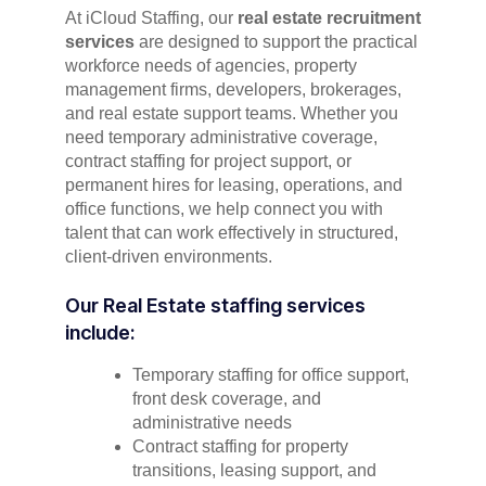
At iCloud Staffing, our
real estate recruitment
services
are designed to support the practical
workforce needs of agencies, property
management firms, developers, brokerages,
and real estate support teams. Whether you
need temporary administrative coverage,
contract staffing for project support, or
permanent hires for leasing, operations, and
office functions, we help connect you with
talent that can work effectively in structured,
client-driven environments.
Our Real Estate staffing services
include:
Temporary staffing for office support,
front desk coverage, and
administrative needs
Contract staffing for property
transitions, leasing support, and