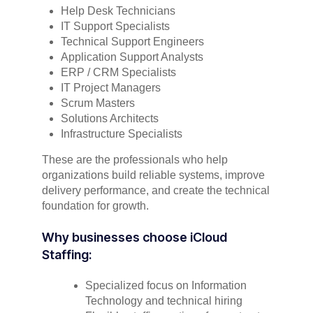
Help Desk Technicians
IT Support Specialists
Technical Support Engineers
Application Support Analysts
ERP / CRM Specialists
IT Project Managers
Scrum Masters
Solutions Architects
Infrastructure Specialists
These are the professionals who help
organizations build reliable systems, improve
delivery performance, and create the technical
foundation for growth.
Why businesses choose iCloud
Staffing:
Specialized focus on Information
Technology and technical hiring