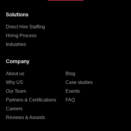
Solutions
Direct Hire Staffing
Hiring Process
Industries
Company
About us
Blog
Why US
Case studies
Our Team
Events
Partners & Certifications
FAQ
Careers
Reviews & Awards