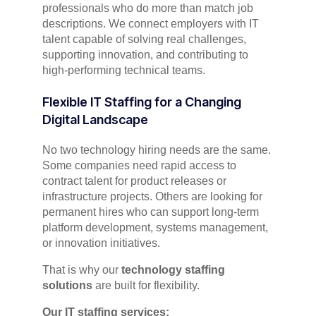
professionals who do more than match job
descriptions. We connect employers with IT
talent capable of solving real challenges,
supporting innovation, and contributing to
high-performing technical teams.
Flexible IT Staffing for a Changing
Digital Landscape
No two technology hiring needs are the same.
Some companies need rapid access to
contract talent for product releases or
infrastructure projects. Others are looking for
permanent hires who can support long-term
platform development, systems management,
or innovation initiatives.
That is why our
technology staffing
solutions
are built for flexibility.
Our IT staffing services: