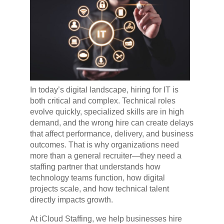
In today’s digital landscape, hiring for IT is
both critical and complex. Technical roles
evolve quickly, specialized skills are in high
demand, and the wrong hire can create delays
that affect performance, delivery, and business
outcomes. That is why organizations need
more than a general recruiter—they need a
staffing partner that understands how
technology teams function, how digital
projects scale, and how technical talent
directly impacts growth.
At iCloud Staffing, we help businesses hire