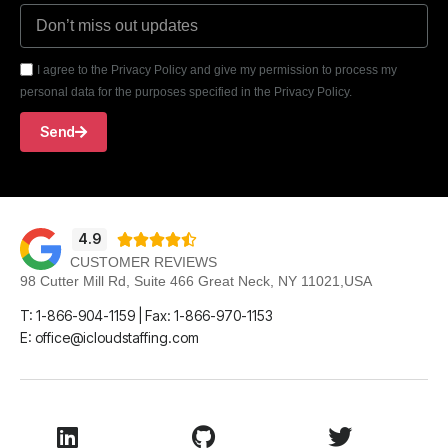
I agree to the Privacy Policy and give my permission to process my
personal data for the purposes specified in the Privacy Policy.
Send
4.9





CUSTOMER REVIEWS
98 Cutter Mill Rd, Suite 466 Great Neck, NY 11021,USA
T: 1-866-904-1159 | Fax: 1-866-970-1153
E: office@icloudstaffing.com