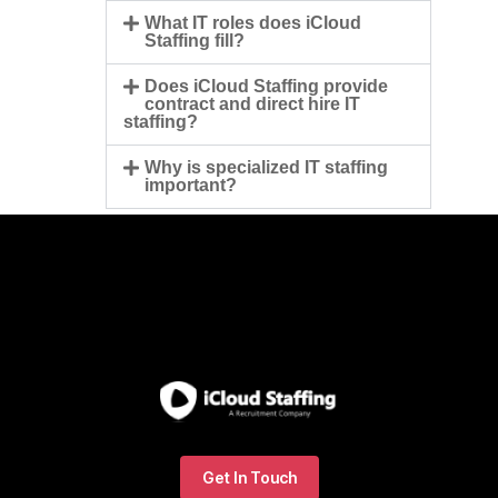
What IT roles does iCloud
Staffing fill?
Does iCloud Staffing provide
contract and direct hire IT
staffing?
Why is specialized IT staffing
important?
Get In Touch