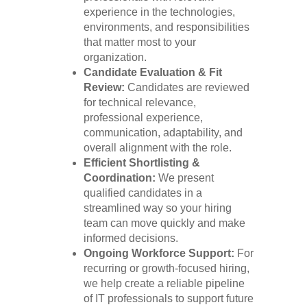
experience in the technologies,
environments, and responsibilities
that matter most to your
organization.
Candidate Evaluation & Fit
Review:
Candidates are reviewed
for technical relevance,
professional experience,
communication, adaptability, and
overall alignment with the role.
Efficient Shortlisting &
Coordination:
We present
qualified candidates in a
streamlined way so your hiring
team can move quickly and make
informed decisions.
Ongoing Workforce Support:
For
recurring or growth-focused hiring,
we help create a reliable pipeline
of IT professionals to support future