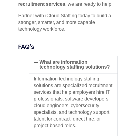
recruitment services
, we are ready to help.
Partner with iCloud Staffing today to build a
stronger, smarter, and more capable
technology workforce.
FAQ’s
What are information
technology staffing solutions?
Information technology staffing
solutions are specialized recruitment
services that help employers hire IT
professionals, software developers,
cloud engineers, cybersecurity
specialists, and technology support
talent for contract, direct hire, or
project-based roles.