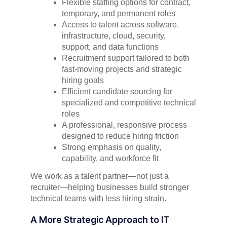
Flexible staffing options for contract,
temporary, and permanent roles
Access to talent across software,
infrastructure, cloud, security,
support, and data functions
Recruitment support tailored to both
fast-moving projects and strategic
hiring goals
Efficient candidate sourcing for
specialized and competitive technical
roles
A professional, responsive process
designed to reduce hiring friction
Strong emphasis on quality,
capability, and workforce fit
We work as a talent partner—not just a
recruiter—helping businesses build stronger
technical teams with less hiring strain.
A More Strategic Approach to IT