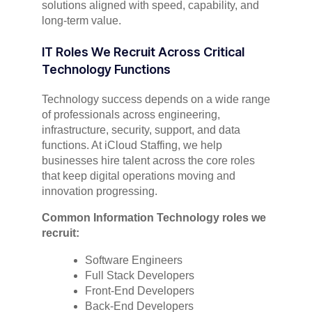
solutions aligned with speed, capability, and
long-term value.
IT Roles We Recruit Across Critical
Technology Functions
Technology success depends on a wide range
of professionals across engineering,
infrastructure, security, support, and data
functions. At iCloud Staffing, we help
businesses hire talent across the core roles
that keep digital operations moving and
innovation progressing.
Common Information Technology roles we
recruit:
Software Engineers
Full Stack Developers
Front-End Developers
Back-End Developers