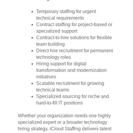
Temporary staffing for urgent
technical requirements
Contract staffing for project-based or
specialized support
Contract-to-hire solutions for flexible
team building
Direct hire recruitment for permanent
technology roles
Hiring support for digital
transformation and modernization
initiatives
Scalable recruitment for growing
technical teams
Specialized sourcing for niche and
hard-to-fill IT positions
Whether your organization needs one highly
specialized expert or a broader technology
hiring strategy, iCloud Staffing delivers talent