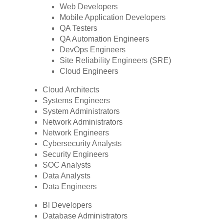
Web Developers
Mobile Application Developers
QA Testers
QA Automation Engineers
DevOps Engineers
Site Reliability Engineers (SRE)
Cloud Engineers
Cloud Architects
Systems Engineers
System Administrators
Network Administrators
Network Engineers
Cybersecurity Analysts
Security Engineers
SOC Analysts
Data Analysts
Data Engineers
BI Developers
Database Administrators