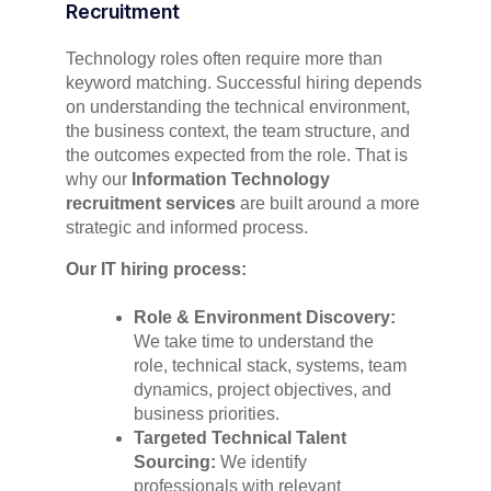
Recruitment
Technology roles often require more than
keyword matching. Successful hiring depends
on understanding the technical environment,
the business context, the team structure, and
the outcomes expected from the role. That is
why our
Information Technology
recruitment services
are built around a more
strategic and informed process.
Our IT hiring process:
Role & Environment Discovery:
We take time to understand the
role, technical stack, systems, team
dynamics, project objectives, and
business priorities.
Targeted Technical Talent
Sourcing:
We identify
professionals with relevant