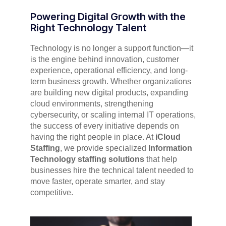
Powering Digital Growth with the
Right Technology Talent
Technology is no longer a support function—it
is the engine behind innovation, customer
experience, operational efficiency, and long-
term business growth. Whether organizations
are building new digital products, expanding
cloud environments, strengthening
cybersecurity, or scaling internal IT operations,
the success of every initiative depends on
having the right people in place. At
iCloud
Staffing
, we provide specialized
Information
Technology staffing solutions
that help
businesses hire the technical talent needed to
move faster, operate smarter, and stay
competitive.