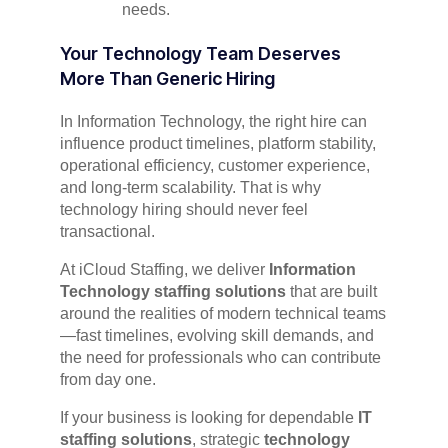
needs.
Your Technology Team Deserves
More Than Generic Hiring
In Information Technology, the right hire can
influence product timelines, platform stability,
operational efficiency, customer experience,
and long-term scalability. That is why
technology hiring should never feel
transactional.
At iCloud Staffing, we deliver
Information
Technology staffing solutions
that are built
around the realities of modern technical teams
—fast timelines, evolving skill demands, and
the need for professionals who can contribute
from day one.
If your business is looking for dependable
IT
staffing solutions
, strategic
technology