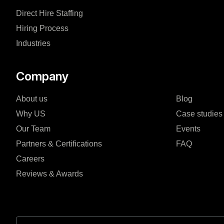
Direct Hire Staffing
Hiring Process
Industries
Company
About us
Blog
Why US
Case studies
Our Team
Events
Partners & Certifications
FAQ
Careers
Reviews & Awards