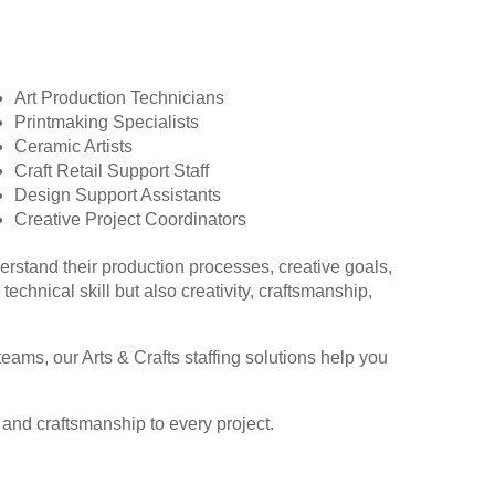
Art Production Technicians
Printmaking Specialists
Ceramic Artists
Craft Retail Support Staff
Design Support Assistants
Creative Project Coordinators
derstand their production processes, creative goals,
chnical skill but also creativity, craftsmanship,
eams, our Arts & Crafts staffing solutions help you
y and craftsmanship to every project.