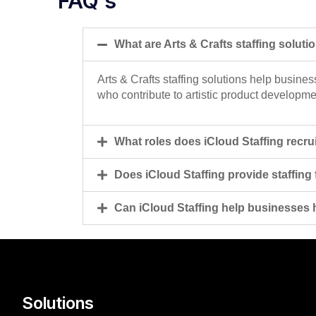
FAQ's
What are Arts & Crafts staffing soluti
Arts & Crafts staffing solutions help busines
who contribute to artistic product developme
What roles does iCloud Staffing recruit
Does iCloud Staffing provide staffing
Can iCloud Staffing help businesses hi
Solutions