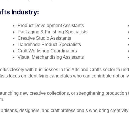
fts Industry:
Product Development Assistants
Packaging & Finishing Specialists
Creative Studio Assistants
Handmade Product Specialists
Craft Workshop Coordinators
Visual Merchandising Assistants
works closely with businesses in the Arts and Crafts sector to un
ts focus on identifying candidates who can contribute not only te
unching new creative collections, or strengthening production t
th.
 artisans, designers, and craft professionals who bring creativit