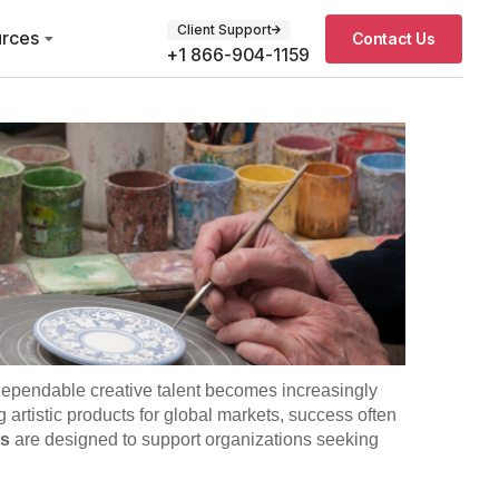
Client Support
rces
Contact Us
+1 866-904-1159
 dependable creative talent becomes increasingly
rtistic products for global markets, success often
es
are designed to support organizations seeking