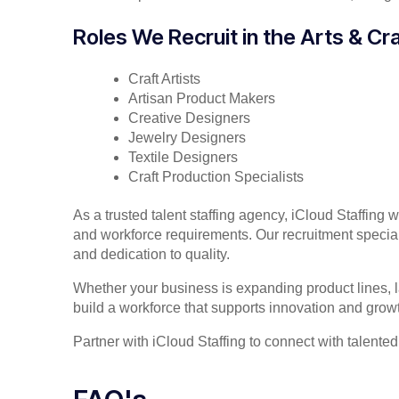
Roles We Recruit in the Arts & Cra
Craft Artists
Artisan Product Makers
Creative Designers
Jewelry Designers
Textile Designers
Craft Production Specialists
As a trusted talent staffing agency, iCloud Staffing 
and workforce requirements. Our recruitment specialis
and dedication to quality.
Whether your business is expanding product lines, la
build a workforce that supports innovation and grow
Partner with iCloud Staffing to connect with talented