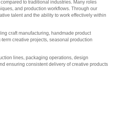
h compared to traditional industries. Many roles
echniques, and production workflows. Through our
ve talent and the ability to work effectively within
uding craft manufacturing, handmade product
-term creative projects, seasonal production
duction lines, packaging operations, design
nd ensuring consistent delivery of creative products