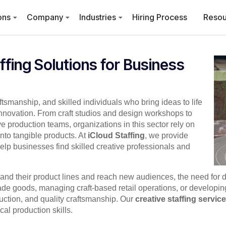
ons
Company
Industries
Hiring Process
Resou
ffing Solutions for Business
aftsmanship, and skilled individuals who bring ideas to life
innovation. From craft studios and design workshops to
e production teams, organizations in this sector rely on
nto tangible products. At
iCloud Staffing
, we provide
elp businesses find skilled creative professionals and
pand their product lines and reach new audiences, the need for
 goods, managing craft-based retail operations, or developing a
uction, and quality craftsmanship. Our
creative staffing servic
cal production skills.