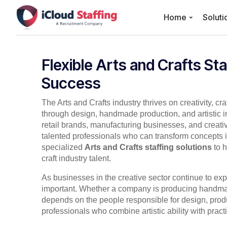
Home
Soluti
Flexible Arts and Crafts Sta
Success
The Arts and Crafts industry thrives on creativity, cr
through design, handmade production, and artistic 
retail brands, manufacturing businesses, and creativ
talented professionals who can transform concepts i
specialized
Arts and Crafts staffing solutions
to h
craft industry talent.
As businesses in the creative sector continue to ex
important. Whether a company is producing handmade
depends on the people responsible for design, prod
professionals who combine artistic ability with practi