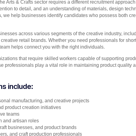
the Arts & Crafts sector requires a different recruitment approac
 attention to detail, and an understanding of materials, design t
s
, we help businesses identify candidates who possess both creati
inesses across various segments of the creative industry, incl
creative retail brands. Whether you need professionals for short
team helps connect you with the right individuals.
izations that require skilled workers capable of supporting pro
professionals play a vital role in maintaining product quality a
ns include:
asonal manufacturing, and creative projects
d product creation initiatives
tive teams
n and artisan roles
l craft businesses, and product brands
ners, and craft production professionals