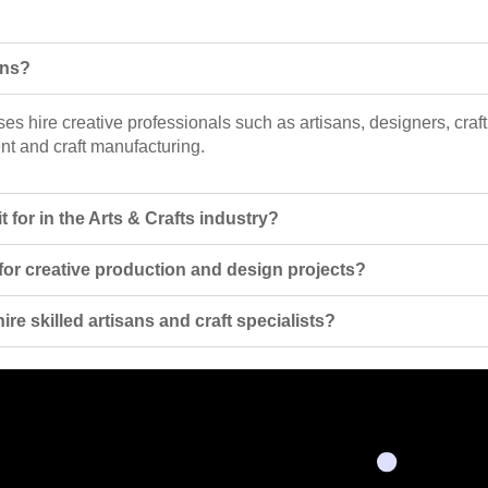
ons?
ses hire creative professionals such as artisans, designers, craft
nt and craft manufacturing.
 for in the Arts & Crafts industry?
 for creative production and design projects?
re skilled artisans and craft specialists?