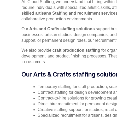
At iCloud Staffing, we understand that hiring within 
require individuals with specialized artistic skills,
skilled artisans Staffing and
recruitment service
collaborative production environments.
Our
Arts and Crafts staffing solutions
support bus
businesses, artisan studios, design companies, and 
support, or permanent design roles, our recruitment 
We also provide
craft production staffing
for organ
development, and product finishing processes. These 
to customers.
Our Arts & Crafts staffing solutio
Temporary staffing for craft production, se
Contract staffing for design development an
Contract-to-hire solutions for growing crea
Direct hire recruitment for permanent desig
Creative staffing support for studios, retai
Specialized recruitment for artisans, desig