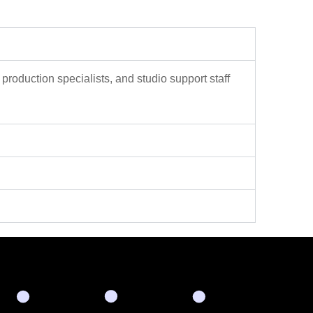
 production specialists, and studio support staff