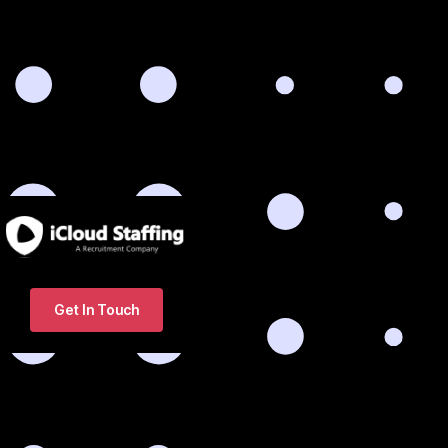
Get In Touch