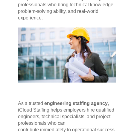
professionals who bring technical knowledge,
problem-solving ability, and real-world
experience.
As a trusted
engineering staffing agency
,
iCloud Staffing helps employers hire qualified
engineers, technical specialists, and project
professionals who can
contribute immediately to operational success