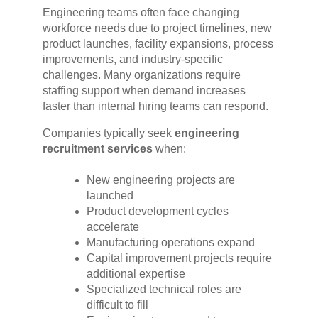
Engineering teams often face changing
workforce needs due to project timelines, new
product launches, facility expansions, process
improvements, and industry-specific
challenges. Many organizations require
staffing support when demand increases
faster than internal hiring teams can respond.
Companies typically seek
engineering
recruitment services
when:
New engineering projects are
launched
Product development cycles
accelerate
Manufacturing operations expand
Capital improvement projects require
additional expertise
Specialized technical roles are
difficult to fill