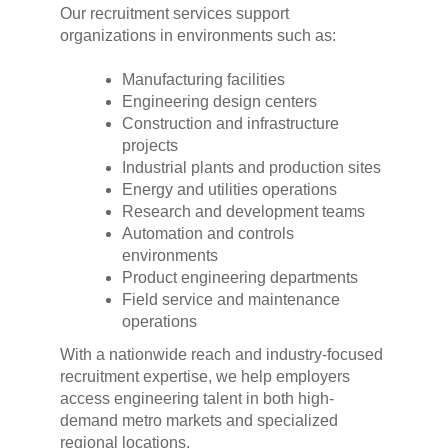
Our recruitment services support
organizations in environments such as:
Manufacturing facilities
Engineering design centers
Construction and infrastructure
projects
Industrial plants and production sites
Energy and utilities operations
Research and development teams
Automation and controls
environments
Product engineering departments
Field service and maintenance
operations
With a nationwide reach and industry-focused
recruitment expertise, we help employers
access engineering talent in both high-
demand metro markets and specialized
regional locations.