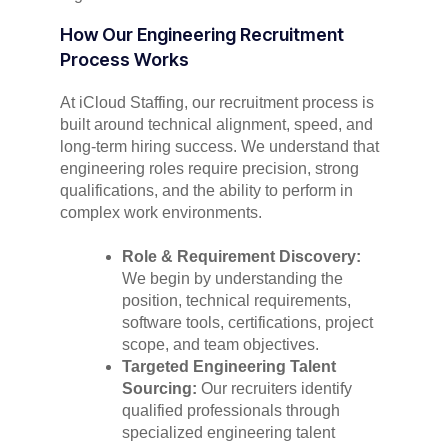
How Our Engineering Recruitment
Process Works
At iCloud Staffing, our recruitment process is
built around technical alignment, speed, and
long-term hiring success. We understand that
engineering roles require precision, strong
qualifications, and the ability to perform in
complex work environments.
Role & Requirement Discovery:
We begin by understanding the
position, technical requirements,
software tools, certifications, project
scope, and team objectives.
Targeted Engineering Talent
Sourcing:
Our recruiters identify
qualified professionals through
specialized engineering talent