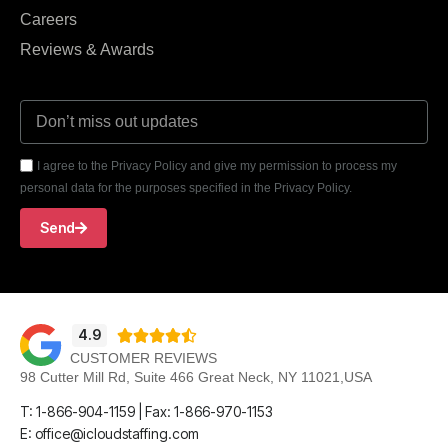
Careers
Reviews & Awards
I agree to the Privacy Policy and give my permission to process my
personal data for the purposes specified in the Privacy Policy.
Send
4.9





CUSTOMER REVIEWS
98 Cutter Mill Rd, Suite 466 Great Neck, NY 11021,USA
T: 1-866-904-1159 | Fax: 1-866-970-1153
E: office@icloudstaffing.com