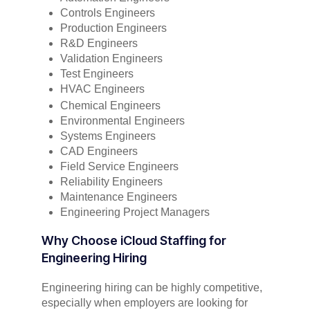
Controls Engineers
Production Engineers
R&D Engineers
Validation Engineers
Test Engineers
HVAC Engineers
Chemical Engineers
Environmental Engineers
Systems Engineers
CAD Engineers
Field Service Engineers
Reliability Engineers
Maintenance Engineers
Engineering Project Managers
Why Choose iCloud Staffing for
Engineering Hiring
Engineering hiring can be highly competitive,
especially when employers are looking for