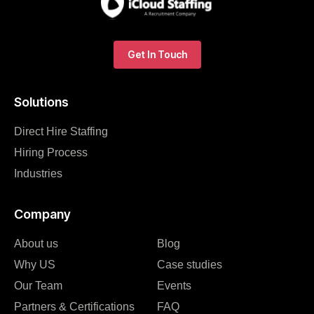
Get In Touch
Solutions
Direct Hire Staffing
Hiring Process
Industries
Company
About us
Blog
Why US
Case studies
Our Team
Events
Partners & Certifications
FAQ