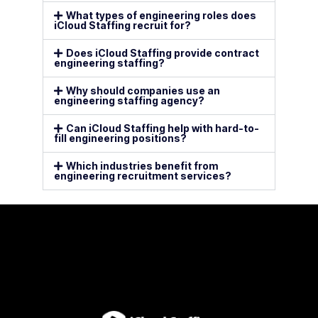
What types of engineering roles does
iCloud Staffing recruit for?
Does iCloud Staffing provide contract
engineering staffing?
Why should companies use an
engineering staffing agency?
Can iCloud Staffing help with hard-to-
fill engineering positions?
Which industries benefit from
engineering recruitment services?