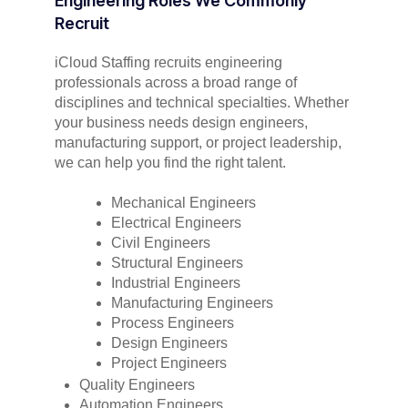
Engineering Roles We Commonly
Recruit
iCloud Staffing recruits engineering
professionals across a broad range of
disciplines and technical specialties. Whether
your business needs design engineers,
manufacturing support, or project leadership,
we can help you find the right talent.
Mechanical Engineers
Electrical Engineers
Civil Engineers
Structural Engineers
Industrial Engineers
Manufacturing Engineers
Process Engineers
Design Engineers
Project Engineers
Quality Engineers
Automation Engineers