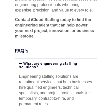
engineering professionals who bring
expertise, precision, and value to every role.
Contact iCloud Staffing today to find the
engineering talent that can help power
your next project, innovation, or business
milestone.
FAQ's
What are engineering staffing
solutions?
Engineering staffing solutions are
recruitment services that help businesses
hire qualified engineers, technical
specialists, and project professionals for
temporary, contract-to-hire, and
permanent roles.