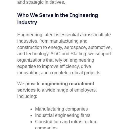
and strategic initiatives.
Who We Serve in the Engineering
Industry
Engineering talent is essential across multiple
industries, from manufacturing and
construction to energy, aerospace, automotive,
and technology. At iCloud Staffing, we support
organizations that rely on engineering
expertise to improve efficiency, drive
innovation, and complete critical projects.
We provide
engineering recruitment
services
to a wide range of employers,
including:
Manufacturing companies
Industrial engineering firms
Construction and infrastructure
companies