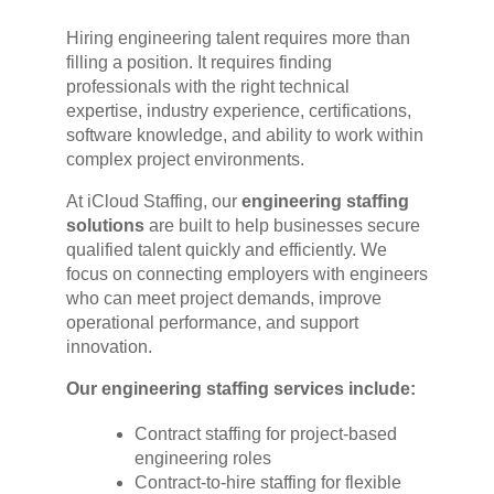
Hiring engineering talent requires more than
filling a position. It requires finding
professionals with the right technical
expertise, industry experience, certifications,
software knowledge, and ability to work within
complex project environments.
At iCloud Staffing, our
engineering staffing
solutions
are built to help businesses secure
qualified talent quickly and efficiently. We
focus on connecting employers with engineers
who can meet project demands, improve
operational performance, and support
innovation.
Our engineering staffing services include:
Contract staffing for project-based
engineering roles
Contract-to-hire staffing for flexible