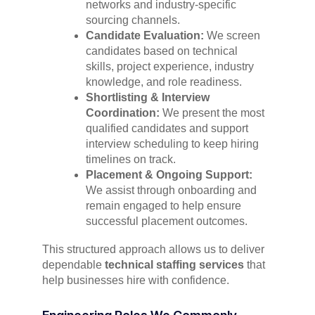
networks and industry-specific
sourcing channels.
Candidate Evaluation:
We screen
candidates based on technical
skills, project experience, industry
knowledge, and role readiness.
Shortlisting & Interview
Coordination:
We present the most
qualified candidates and support
interview scheduling to keep hiring
timelines on track.
Placement & Ongoing Support:
We assist through onboarding and
remain engaged to help ensure
successful placement outcomes.
This structured approach allows us to deliver
dependable
technical staffing services
that
help businesses hire with confidence.