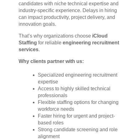
candidates with niche technical expertise and
industry-specific experience. Delays in hiring
can impact productivity, project delivery, and
innovation goals.
That’s why organizations choose
iCloud
Staffing
for reliable
engineering recruitment
services
.
Why clients partner with us:
Specialized engineering recruitment
expertise
Access to highly skilled technical
professionals
Flexible staffing options for changing
workforce needs
Faster hiring for urgent and project-
based roles
Strong candidate screening and role
alignment