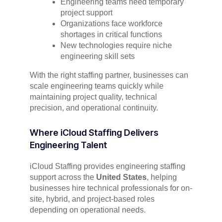
Engineering teams need temporary
project support
Organizations face workforce
shortages in critical functions
New technologies require niche
engineering skill sets
With the right staffing partner, businesses can
scale engineering teams quickly while
maintaining project quality, technical
precision, and operational continuity.
Where iCloud Staffing Delivers
Engineering Talent
iCloud Staffing provides engineering staffing
support across the
United States
, helping
businesses hire technical professionals for on-
site, hybrid, and project-based roles
depending on operational needs.