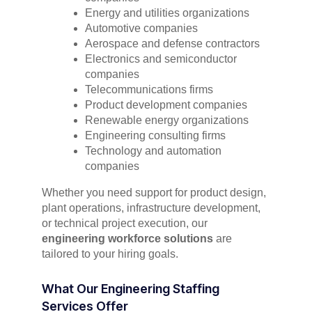
Energy and utilities organizations
Automotive companies
Aerospace and defense contractors
Electronics and semiconductor
companies
Telecommunications firms
Product development companies
Renewable energy organizations
Engineering consulting firms
Technology and automation
companies
Whether you need support for product design,
plant operations, infrastructure development,
or technical project execution, our
engineering workforce solutions
are
tailored to your hiring goals.
What Our Engineering Staffing
Services Offer