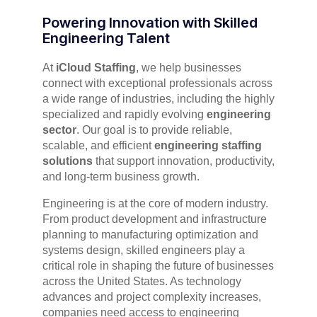
Powering Innovation with Skilled
Engineering Talent
At
iCloud Staffing
, we help businesses
connect with exceptional professionals across
a wide range of industries, including the highly
specialized and rapidly evolving
engineering
sector
. Our goal is to provide reliable,
scalable, and efficient
engineering staffing
solutions
that support innovation, productivity,
and long-term business growth.
Engineering is at the core of modern industry.
From product development and infrastructure
planning to manufacturing optimization and
systems design, skilled engineers play a
critical role in shaping the future of businesses
across the United States. As technology
advances and project complexity increases,
companies need access to engineering