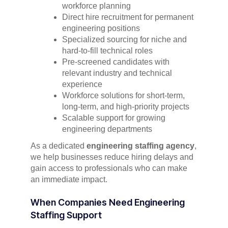
workforce planning
Direct hire recruitment for permanent
engineering positions
Specialized sourcing for niche and
hard-to-fill technical roles
Pre-screened candidates with
relevant industry and technical
experience
Workforce solutions for short-term,
long-term, and high-priority projects
Scalable support for growing
engineering departments
As a dedicated
engineering staffing agency
,
we help businesses reduce hiring delays and
gain access to professionals who can make
an immediate impact.
When Companies Need Engineering
Staffing Support