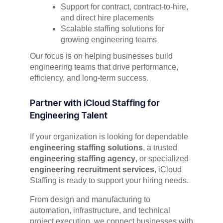
Support for contract, contract-to-hire,
and direct hire placements
Scalable staffing solutions for
growing engineering teams
Our focus is on helping businesses build
engineering teams that drive performance,
efficiency, and long-term success.
Partner with iCloud Staffing for
Engineering Talent
If your organization is looking for dependable
engineering staffing solutions
, a trusted
engineering staffing agency
, or specialized
engineering recruitment services
, iCloud
Staffing is ready to support your hiring needs.
From design and manufacturing to
automation, infrastructure, and technical
project execution, we connect businesses with