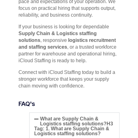
pace and expectations of your operation. We
focus on practical hiring that supports output,
reliability, and business continuity.
If your business is looking for dependable
Supply Chain & Logistics staffing
solutions
, responsive
logistics recruitment
and staffing services
, or a trusted workforce
partner for warehouse and operational hiring,
iCloud Staffing is ready to help.
Connect with iCloud Staffing today to build a
stronger workforce that keeps your supply
chain moving with confidence.
FAQ's
What are Supply Chain &
Logistics staffing solutions?H3
Tag: 1. What are Supply Chain &
Logistics staffing solutions?