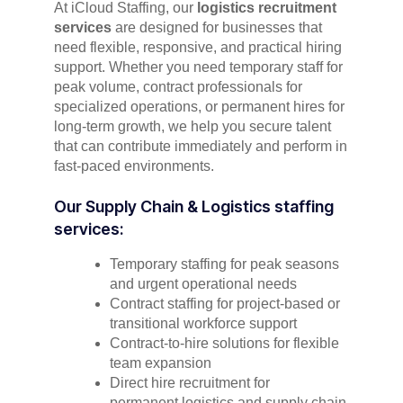
At iCloud Staffing, our
logistics recruitment
services
are designed for businesses that
need flexible, responsive, and practical hiring
support. Whether you need temporary staff for
peak volume, contract professionals for
specialized operations, or permanent hires for
long-term growth, we help you secure talent
that can contribute immediately and perform in
fast-paced environments.
Our Supply Chain & Logistics staffing
services:
Temporary staffing for peak seasons
and urgent operational needs
Contract staffing for project-based or
transitional workforce support
Contract-to-hire solutions for flexible
team expansion
Direct hire recruitment for
permanent logistics and supply chain