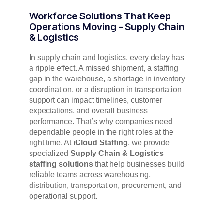
Workforce Solutions That Keep
Operations Moving - Supply Chain
& Logistics
In supply chain and logistics, every delay has
a ripple effect. A missed shipment, a staffing
gap in the warehouse, a shortage in inventory
coordination, or a disruption in transportation
support can impact timelines, customer
expectations, and overall business
performance. That’s why companies need
dependable people in the right roles at the
right time. At
iCloud Staffing
, we provide
specialized
Supply Chain & Logistics
staffing solutions
that help businesses build
reliable teams across warehousing,
distribution, transportation, procurement, and
operational support.