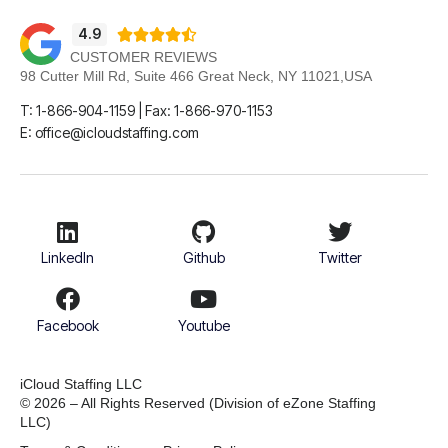
4.9





CUSTOMER REVIEWS
98 Cutter Mill Rd, Suite 466 Great Neck, NY 11021,USA
T: 1-866-904-1159 | Fax: 1-866-970-1153
E: office@icloudstaffing.com
LinkedIn
Github
Twitter
Facebook
Youtube
iCloud Staffing LLC
© 2026 – All Rights Reserved
(Division of eZone Staffing
LLC)