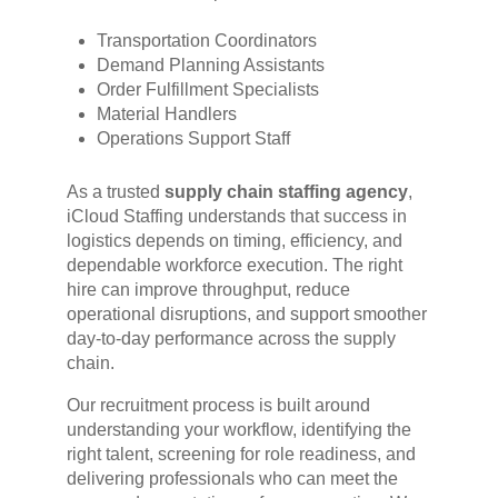
Transportation Coordinators
Demand Planning Assistants
Order Fulfillment Specialists
Material Handlers
Operations Support Staff
As a trusted
supply chain staffing agency
,
iCloud Staffing understands that success in
logistics depends on timing, efficiency, and
dependable workforce execution. The right
hire can improve throughput, reduce
operational disruptions, and support smoother
day-to-day performance across the supply
chain.
Our recruitment process is built around
understanding your workflow, identifying the
right talent, screening for role readiness, and
delivering professionals who can meet the