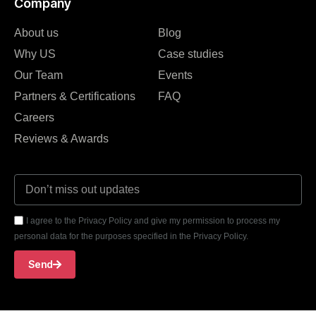
Company
About us
Blog
Why US
Case studies
Our Team
Events
Partners & Certifications
FAQ
Careers
Reviews & Awards
I agree to the Privacy Policy and give my permission to process my
personal data for the purposes specified in the Privacy Policy.
Send