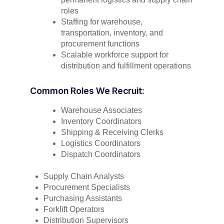
roles
Staffing for warehouse,
transportation, inventory, and
procurement functions
Scalable workforce support for
distribution and fulfillment operations
Common Roles We Recruit:
Warehouse Associates
Inventory Coordinators
Shipping & Receiving Clerks
Logistics Coordinators
Dispatch Coordinators
Supply Chain Analysts
Procurement Specialists
Purchasing Assistants
Forklift Operators
Distribution Supervisors