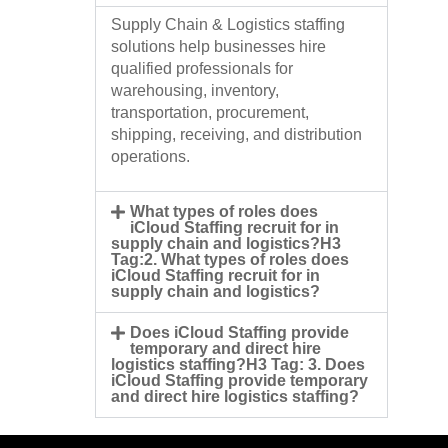
Supply Chain & Logistics staffing
solutions help businesses hire
qualified professionals for
warehousing, inventory,
transportation, procurement,
shipping, receiving, and distribution
operations.
What types of roles does
iCloud Staffing recruit for in
supply chain and logistics?H3
Tag:2. What types of roles does
iCloud Staffing recruit for in
supply chain and logistics?
Does iCloud Staffing provide
temporary and direct hire
logistics staffing?H3 Tag: 3. Does
iCloud Staffing provide temporary
and direct hire logistics staffing?