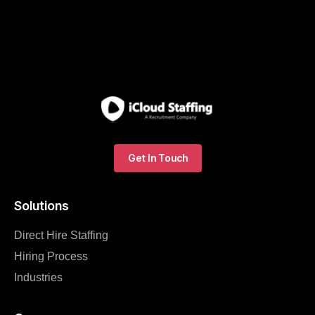
Get In Touch
Solutions
Direct Hire Staffing
Hiring Process
Industries