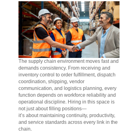
The supply chain environment moves fast and
demands consistency. From receiving and
inventory control to order fulfillment, dispatch
coordination, shipping, vendor
communication, and logistics planning, every
function depends on workforce reliability and
operational discipline. Hiring in this space is
not just about filling positions—
it’s about maintaining continuity, productivity,
and service standards across every link in the
chain.