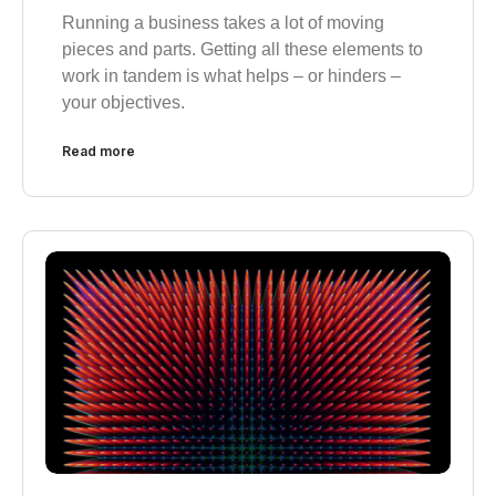
Running a business takes a lot of moving
pieces and parts. Getting all these elements to
work in tandem is what helps – or hinders –
your objectives.
Read more