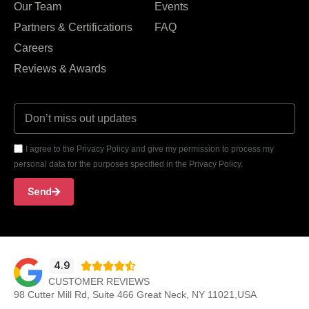
Our Team
Events
Partners & Certifications
FAQ
Careers
Reviews & Awards
I agree to the Privacy Policy and give my permission to process my
personal data for the purposes specified in the Privacy Policy.
Send
4.9





CUSTOMER REVIEWS
98 Cutter Mill Rd, Suite 466 Great Neck, NY 11021,USA