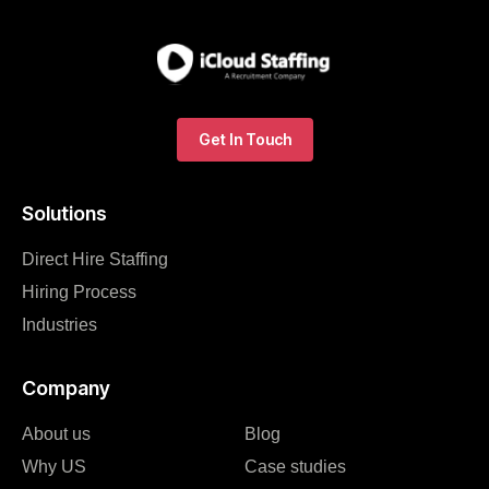
Get In Touch
Solutions
Direct Hire Staffing
Hiring Process
Industries
Company
About us
Blog
Why US
Case studies