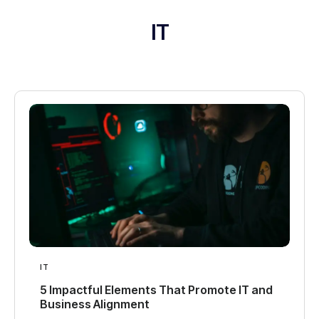
IT
IT
5 Impactful Elements That Promote IT and
Business Alignment