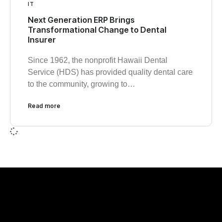
IT
Next Generation ERP Brings
Transformational Change to Dental
Insurer
Since 1962, the nonprofit Hawaii Dental
Service (HDS) has provided quality dental care
to the community, growing to…
Read more