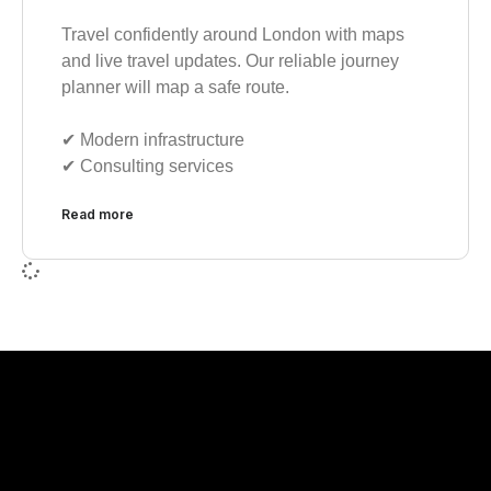
Travel confidently around London with maps
and live travel updates. Our reliable journey
planner will map a safe route.
✔︎ Modern infrastructure
✔︎ Consulting services
Read more