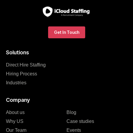
Get In Touch
Solutions
Direct Hire Staffing
Hiring Process
Industries
Company
About us
Blog
Why US
Case studies
Our Team
Events