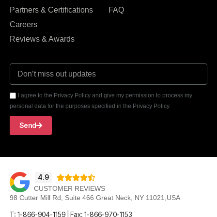
Partners & Certifications
FAQ
Careers
Reviews & Awards
I agree to the Privacy Policy and give my permission to process my
personal data for the purposes specified in the Privacy Policy.
Send
4.9





CUSTOMER REVIEWS
98 Cutter Mill Rd, Suite 466 Great Neck, NY 11021,USA
T: 1-866-904-1159 | Fax: 1-866-970-1153