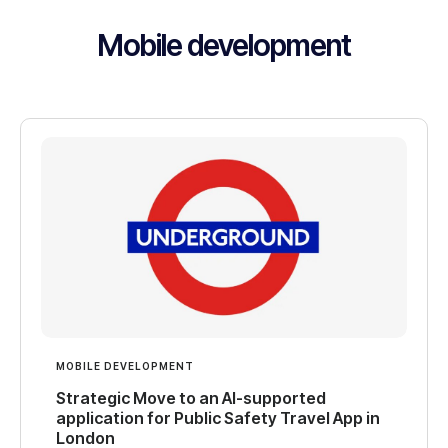
Mobile development
MOBILE DEVELOPMENT
Strategic Move to an AI-supported
application for Public Safety Travel App in
London