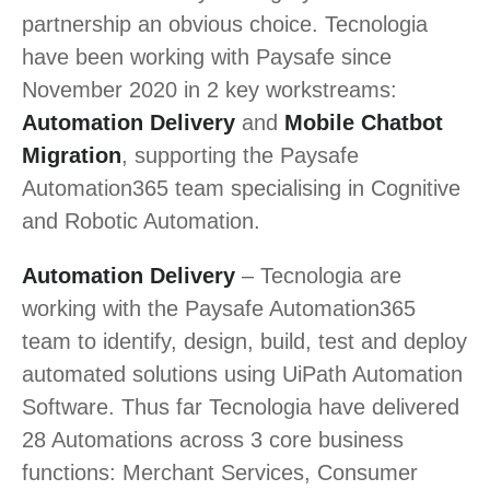
partnership an obvious choice. Tecnologia
have been working with Paysafe since
November 2020 in 2 key workstreams:
Automation Delivery
and
Mobile Chatbot
Migration
, supporting the Paysafe
Automation365 team specialising in Cognitive
and Robotic Automation.
Automation Delivery
– Tecnologia are
working with the Paysafe Automation365
team to identify, design, build, test and deploy
automated solutions using UiPath Automation
Software. Thus far Tecnologia have delivered
28 Automations across 3 core business
functions: Merchant Services, Consumer