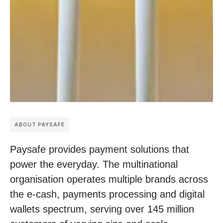
ABOUT PAYSAFE
Paysafe provides payment solutions that
power the everyday. The multinational
organisation operates multiple brands across
the e-cash, payments processing and digital
wallets spectrum, serving over 145 million