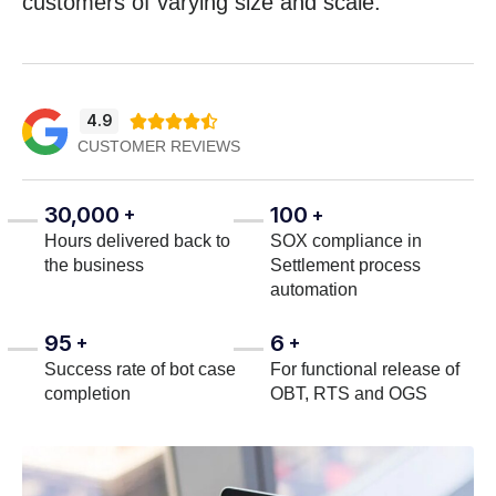
customers of varying size and scale.
4.9





CUSTOMER REVIEWS
30,000
100
+
+
Hours delivered back to
SOX compliance in
the business
Settlement process
automation
95
6
+
+
Success rate of bot case
For functional release of
completion
OBT, RTS and OGS