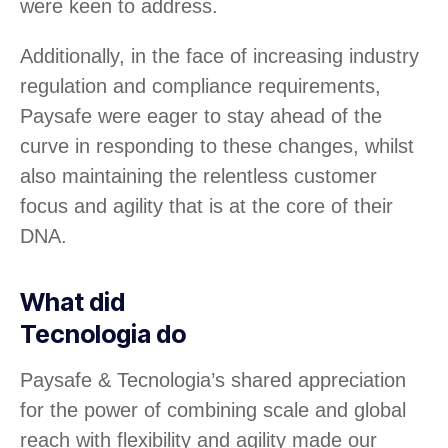
were keen to address.
Additionally, in the face of increasing industry
regulation and compliance requirements,
Paysafe were eager to stay ahead of the
curve in responding to these changes, whilst
also maintaining the relentless customer
focus and agility that is at the core of their
DNA.
What did
Tecnologia do
Paysafe & Tecnologia’s shared appreciation
for the power of combining scale and global
reach with flexibility and agility made our