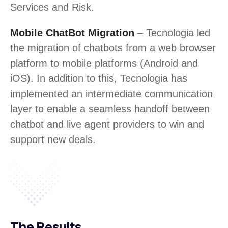
Services and Risk.
Mobile ChatBot Migration
– Tecnologia led
the migration of chatbots from a web browser
platform to mobile platforms (Android and
iOS). In addition to this, Tecnologia has
implemented an intermediate communication
layer to enable a seamless handoff between
chatbot and live agent providers to win and
support new deals.
The Results