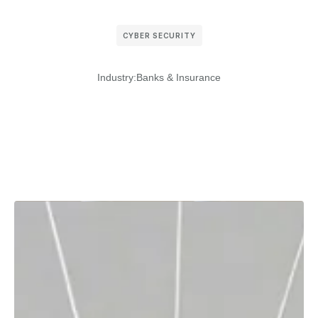
CYBER SECURITY
Industry:
Banks & Insurance