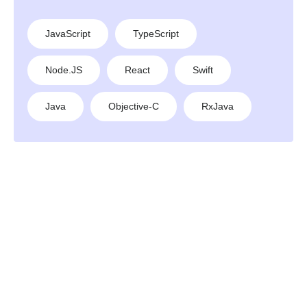
JavaScript
TypeScript
Node.JS
React
Swift
Java
Objective-C
RxJava