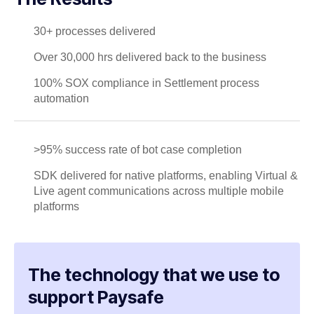
30+ processes delivered
Over 30,000 hrs delivered back to the business
100% SOX compliance in Settlement process
automation
>95% success rate of bot case completion
SDK delivered for native platforms, enabling Virtual &
Live agent communications across multiple mobile
platforms
The technology that we use to
support Paysafe