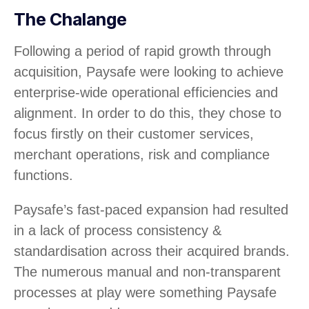
The Chalange
Following a period of rapid growth through
acquisition, Paysafe were looking to achieve
enterprise-wide operational efficiencies and
alignment. In order to do this, they chose to
focus firstly on their customer services,
merchant operations, risk and compliance
functions.
Paysafe’s fast-paced expansion had resulted
in a lack of process consistency &
standardisation across their acquired brands.
The numerous manual and non-transparent
processes at play were something Paysafe